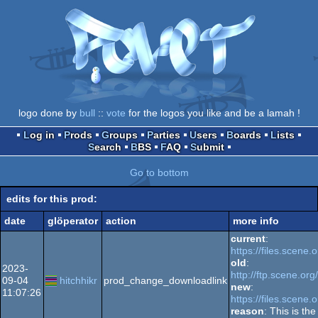
logo done by
bull
::
vote
for the logos you like and be a lamah !
Log in
Prods
Groups
Parties
Users
Boards
Lists
Search
BBS
FAQ
Submit
Go to bottom
edits for this prod:
date
glöperator
action
more info
current
:
https://files.scene.
old
:
2023-
http://ftp.scene.or
09-04
hitchhikr
prod_change_downloadlink
new
:
11:07:26
https://files.scene.
reason
: This is th