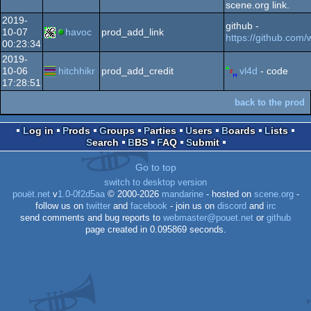
scene.org link.
2019-
github -
10-07
havoc
prod_add_link
https://github.com
00:23:34
2019-
10-06
hitchhikr
prod_add_credit
vl4d
- code
17:28:51
back to the prod
Log in
Prods
Groups
Parties
Users
Boards
Lists
Search
BBS
FAQ
Submit
Go to top
switch to desktop version
pouët.net
v
1.0-0f2d5aa
© 2000-2026
mandarine
- hosted on
scene.org
-
follow us on
twitter
and
facebook
- join us on
discord
and
irc
send comments and bug reports to
webmaster@pouet.net
or
github
page created in 0.095869 seconds.