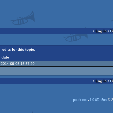
Log in
edits for this topic:
date
2014-09-05 15:57:20
Log in
pouët.net
v
1.0-0f2d5aa
© 2