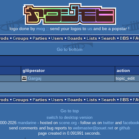
logo done by
mog
:: send your logos to
us
and be a popstar !
Prods
Groups
Parties
Users
Boards
Lists
Search
BBS
F
Go to bottom
glöperator
action
Gargaj
topic_edit
Prods
Groups
Parties
Users
Boards
Lists
Search
BBS
F
Go to top
switch to desktop version
000-2026
mandarine
- hosted on
scene.org
- follow us on
twitter
and
faceboo
send comments and bug reports to
webmaster@pouet.net
or
github
page created in 0.091991 seconds.