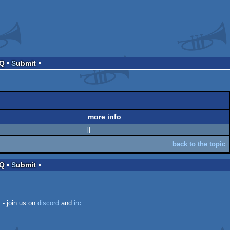
AQ
Submit
more info
[]
back to the topic
AQ
Submit
k
- join us on
discord
and
irc