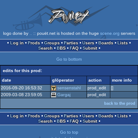
logo done by
..
:: pouët.net is hosted on the huge
scene.org
servers
Log in
Prods
Groups
Parties
Users
Boards
Lists
Search
BBS
FAQ
Submit
Go to bottom
edits for this prod:
date
glöperator
action
more info
2016-09-20 16:53:32
sensenstahl
prod_edit
[]
2009-03-08 23:59:05
Gargaj
prod_edit
back to the prod
Log in
Prods
Groups
Parties
Users
Boards
Lists
Search
BBS
FAQ
Submit
Go to top