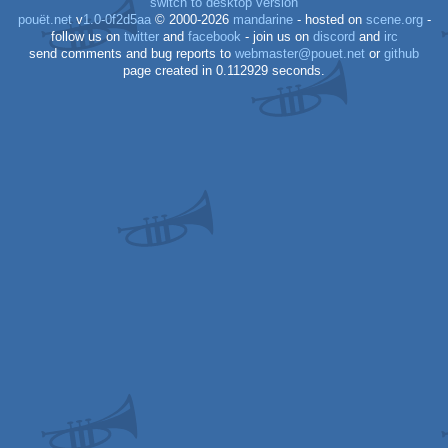
switch to desktop version
pouët.net
v
1.0-0f2d5aa
© 2000-2026
mandarine
- hosted on
scene.org
-
follow us on
twitter
and
facebook
- join us on
discord
and
irc
send comments and bug reports to
webmaster@pouet.net
or
github
page created in 0.112929 seconds.