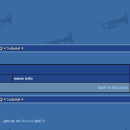
AQ
Submit
more info
back to the prod
AQ
Submit
k
- join us on
discord
and
irc