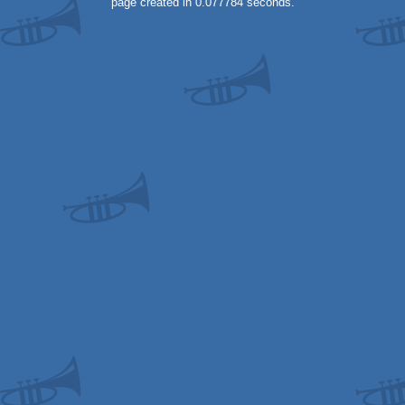
page created in 0.077784 seconds.