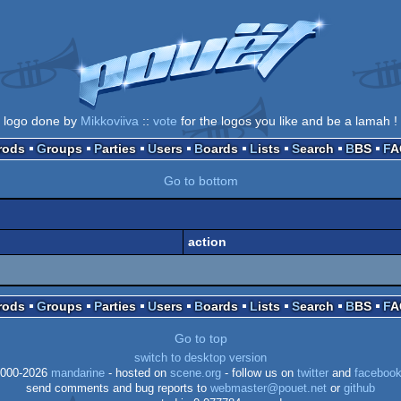
logo done by
Mikkoviiva
::
vote
for the logos you like and be a lamah !
Prods
Groups
Parties
Users
Boards
Lists
Search
BBS
F
Go to bottom
action
Prods
Groups
Parties
Users
Boards
Lists
Search
BBS
F
Go to top
switch to desktop version
000-2026
mandarine
- hosted on
scene.org
- follow us on
twitter
and
faceboo
send comments and bug reports to
webmaster@pouet.net
or
github