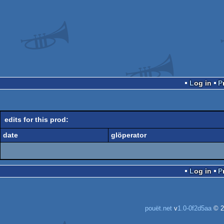
Log in
edits for this prod:
date
glöperator
Log in
pouët.net
v
1.0-0f2d5aa
© 2