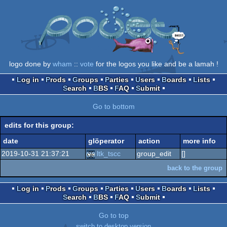
logo done by
wham
::
vote
for the logos you like and be a lamah !
Log in
Prods
Groups
Parties
Users
Boards
Lists
Search
BBS
FAQ
Submit
Go to bottom
edits for this group:
date
glöperator
action
more info
2019-10-31 21:37:21
ltk_tscc
group_edit
[]
back to the group
Log in
Prods
Groups
Parties
Users
Boards
Lists
Search
BBS
FAQ
Submit
Go to top
switch to desktop version