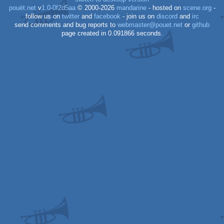
pouët.net
v
1.0-0f2d5aa
© 2000-2026
mandarine
- hosted on
scene.org
-
follow us on
twitter
and
facebook
- join us on
discord
and
irc
send comments and bug reports to
webmaster@pouet.net
or
github
page created in 0.091866 seconds.