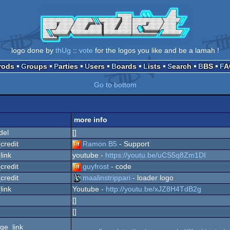
logo done by
thUg
::
vote
for the logos you like and be a lamah !
Prods
Groups
Parties
Users
Boards
Lists
Search
BBS
F
Go to bottom
more info
del
[]
credit
Ramon B5
- Support
link
youtube -
https://youtu.be/uCS5q8Zm1DI
credit
guyfrost
- code
credit
maalinstrippari
- loader logo
link
Youtube -
http://youtu.be/xJZ8H4TdB2g
[]
[]
ge_link