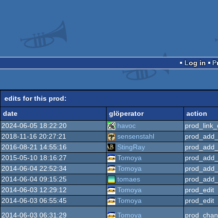
Log in
edits for this prod:
date
glöperator
action
2024-06-05 18:22:20
havoc
prod_link_
2018-11-16 20:27:21
sensenstahl
prod_add_
2016-08-21 14:55:16
StingRay
prod_add_
2015-05-10 18:16:27
Tomoya
prod_add_
2014-06-04 22:52:34
Tomoya
prod_add_
2014-06-04 09:15:25
tomaes
prod_add_
2014-06-03 12:29:12
Tomoya
prod_edit
2014-06-03 06:55:45
Tomoya
prod_edit
2014-06-03 06:31:29
Tomoya
prod_chan