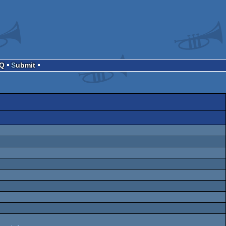
AQ
Submit