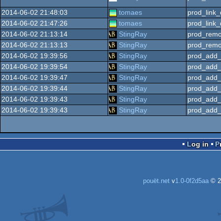
2014-06-02 21:48:03
tomaes
prod_link_
2014-06-02 21:47:26
tomaes
prod_link_
2014-06-02 21:13:14
StingRay
prod_remo
2014-06-02 21:13:13
StingRay
prod_remo
2014-06-02 19:39:56
StingRay
prod_add_
2014-06-02 19:39:54
StingRay
prod_add_
2014-06-02 19:39:47
StingRay
prod_add_
2014-06-02 19:39:44
StingRay
prod_add_
2014-06-02 19:39:43
StingRay
prod_add_
2014-06-02 19:39:43
StingRay
prod_add_
Log in
pouët.net
v
1.0-0f2d5aa
© 2