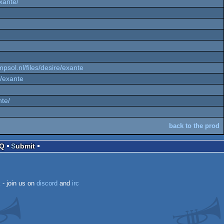
exante/
mpsol.nl/files/desire/exante
e/exante
nte/
back to the prod
AQ
Submit
k
- join us on
discord
and
irc