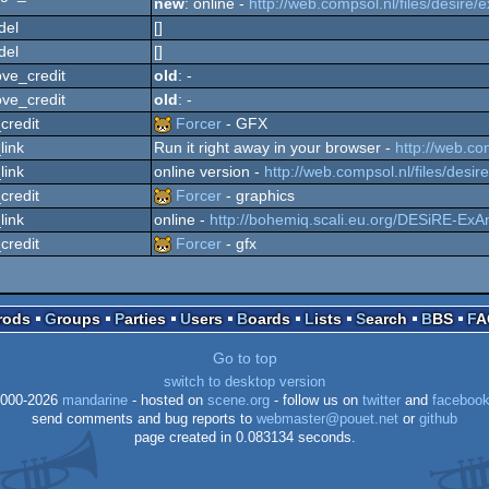
new
: online -
http://web.compsol.nl/files/desire/
del
[]
del
[]
ve_credit
old
: -
ve_credit
old
: -
credit
Forcer
- GFX
link
Run it right away in your browser -
http://web.co
link
online version -
http://web.compsol.nl/files/desir
credit
Forcer
- graphics
link
online -
http://bohemiq.scali.eu.org/DESiRE-ExA
credit
Forcer
- gfx
Prods
Groups
Parties
Users
Boards
Lists
Search
BBS
F
Go to top
switch to desktop version
000-2026
mandarine
- hosted on
scene.org
- follow us on
twitter
and
faceboo
send comments and bug reports to
webmaster@pouet.net
or
github
page created in 0.083134 seconds.