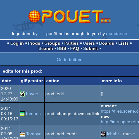
logo done by
..
:: pouët.net is brought to you by
mandarine
Log in
Prods
Groups
Parties
Users
Boards
Lists
Search
BBS
FAQ
Submit
Go to bottom
edits for this prod:
date
glöperator
action
more info
2020-
12-27
havoc
prod_edit
[]
14:49:09
current
:
2014-
https://files.scene
03-16
tomaes
prod_change_downloadlink
new
:
09:15:13
http://introspec.ret
2014-
02-05
Tomoya
prod_add_credit
lchbbr
- music
13:45:53