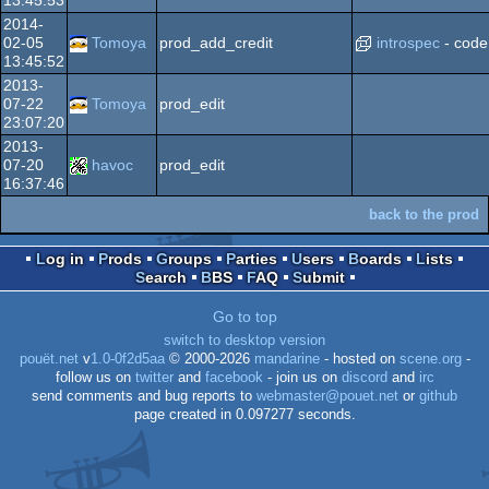
2014-
02-05
Tomoya
prod_add_credit
introspec
- code
13:45:52
2013-
07-22
Tomoya
prod_edit
23:07:20
2013-
07-20
havoc
prod_edit
16:37:46
back to the prod
Log in
Prods
Groups
Parties
Users
Boards
Lists
Search
BBS
FAQ
Submit
Go to top
switch to desktop version
pouët.net
v
1.0-0f2d5aa
© 2000-2026
mandarine
- hosted on
scene.org
-
follow us on
twitter
and
facebook
- join us on
discord
and
irc
send comments and bug reports to
webmaster@pouet.net
or
github
page created in 0.097277 seconds.