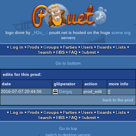
logo done by
_H2o_
:: pouët.net is hosted on the huge
scene.org
servers
Log in
Prods
Groups
Parties
Users
Boards
Lists
Search
BBS
FAQ
Submit
Go to bottom
edits for this prod:
date
glöperator
action
more info
2016-07-07 20:44:56
Gargaj
prod_edit
[]
back to the prod
Log in
Prods
Groups
Parties
Users
Boards
Lists
Search
BBS
FAQ
Submit
Go to top
switch to desktop version