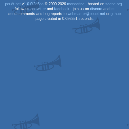
pouët.net
v
1.0-0f2d5aa
© 2000-2026
mandarine
- hosted on
scene.org
-
follow us on
twitter
and
facebook
- join us on
discord
and
irc
send comments and bug reports to
webmaster@pouet.net
or
github
page created in 0.086351 seconds.