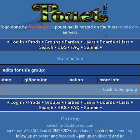
logo done by
soothsayer
:: pouët.net is hosted on the huge
scene.org
servers
Log in
Prods
Groups
Parties
Users
Boards
Lists
Search
BBS
FAQ
Submit
Go to bottom
edits for this group:
date
glöperator
action
more info
back to the group
Log in
Prods
Groups
Parties
Users
Boards
Lists
Search
BBS
FAQ
Submit
Go to top
switch to desktop version
pouët.net
v
1.0-0f2d5aa
© 2000-2026
mandarine
- hosted on
scene.org
-
follow us on
twitter
and
facebook
- join us on
discord
and
irc