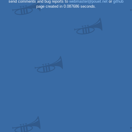
send comments and bug reports to
webmaster@pouet.net
or
github
page created in 0.087686 seconds.