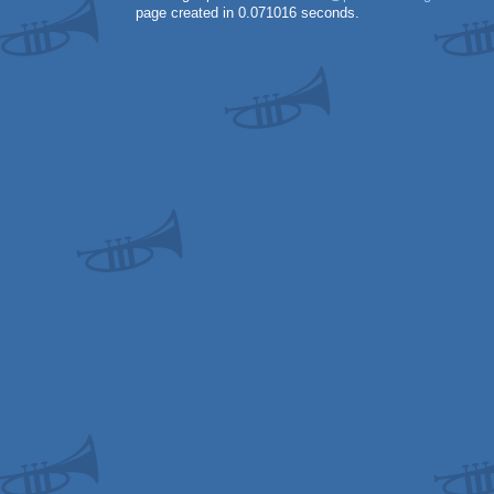
page created in 0.071016 seconds.