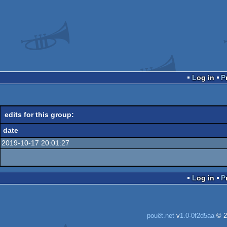
Log in
edits for this group:
date
2019-10-17 20:01:27
Log in
pouët.net
v
1.0-0f2d5aa
© 2