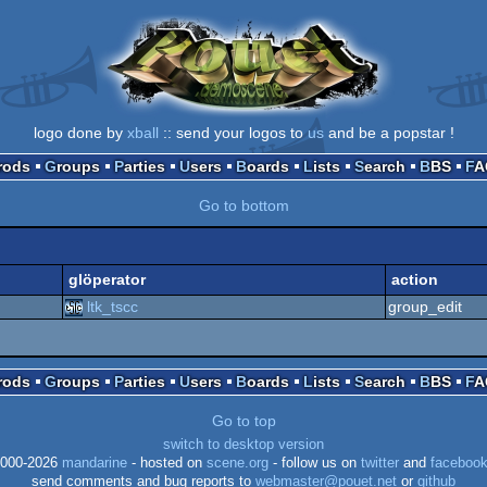
logo done by
xball
:: send your logos to
us
and be a popstar !
Prods
Groups
Parties
Users
Boards
Lists
Search
BBS
F
Go to bottom
glöperator
action
ltk_tscc
group_edit
Prods
Groups
Parties
Users
Boards
Lists
Search
BBS
F
Go to top
switch to desktop version
000-2026
mandarine
- hosted on
scene.org
- follow us on
twitter
and
faceboo
send comments and bug reports to
webmaster@pouet.net
or
github