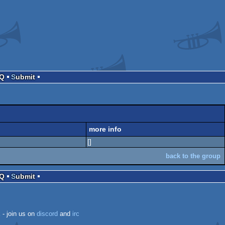
AQ
Submit
more info
[]
back to the group
AQ
Submit
k
- join us on
discord
and
irc