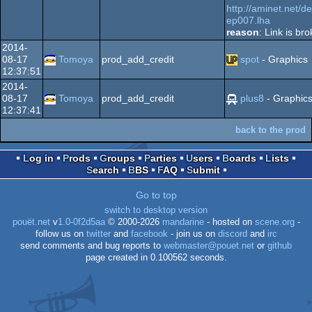
http://aminet.net/
ep007.lha
reason
: Link is br
2014-
08-17
Tomoya
prod_add_credit
spot
- Graphics
12:37:51
2014-
08-17
Tomoya
prod_add_credit
plus8
- Graphic
12:37:41
back to the prod
Log in
Prods
Groups
Parties
Users
Boards
Lists
Search
BBS
FAQ
Submit
Go to top
switch to desktop version
pouët.net
v
1.0-0f2d5aa
© 2000-2026
mandarine
- hosted on
scene.org
-
follow us on
twitter
and
facebook
- join us on
discord
and
irc
send comments and bug reports to
webmaster@pouet.net
or
github
page created in 0.100562 seconds.