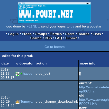
logo done by
FL1NE
:: send your logos to
us
and be a popstar !
Log in
Prods
Groups
Parties
Users
Boards
Lists
Search
BBS
FAQ
Submit
Go to bottom
edits for this prod:
date
glöperator
action
more info
2019-
11-13
havoc
prod_edit
[]
09:33:17
current
:
http://aminet.net/
ep007.lha
old
:
2015-
http://www.uprough
10-29
Tomoya
prod_change_downloadlink
EP007.LHA
12:43:44
new
: