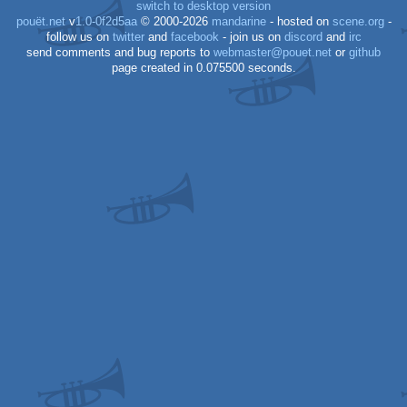
switch to desktop version
pouët.net
v
1.0-0f2d5aa
© 2000-2026
mandarine
- hosted on
scene.org
-
follow us on
twitter
and
facebook
- join us on
discord
and
irc
send comments and bug reports to
webmaster@pouet.net
or
github
page created in 0.075500 seconds.