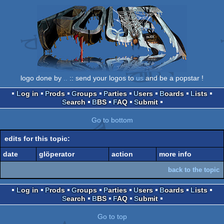
logo done by
..
:: send your logos to
us
and be a popstar !
Log in
Prods
Groups
Parties
Users
Boards
Lists
Search
BBS
FAQ
Submit
Go to bottom
edits for this topic:
date
glöperator
action
more info
back to the topic
Log in
Prods
Groups
Parties
Users
Boards
Lists
Search
BBS
FAQ
Submit
Go to top