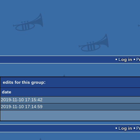
Log in
edits for this group:
date
2019-11-10 17:15:42
2019-11-10 17:14:59
Log in