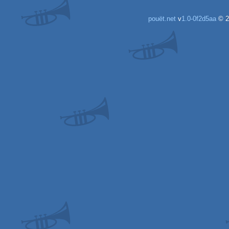
pouët.net
v
1.0-0f2d5aa
© 2