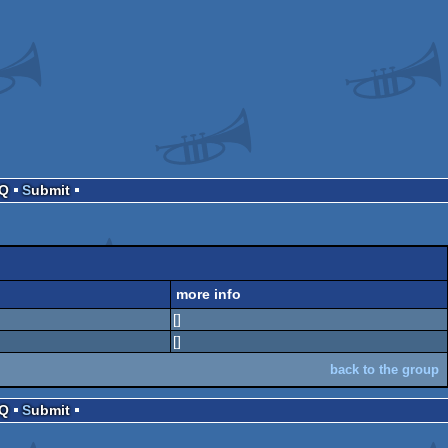
AQ
Submit
more info
[]
[]
back to the group
AQ
Submit