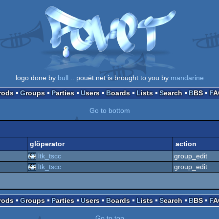
logo done by
bull
:: pouët.net is brought to you by
mandarine
Prods
Groups
Parties
Users
Boards
Lists
Search
BBS
F
Go to bottom
glöperator
action
ltk_tscc
group_edit
ltk_tscc
group_edit
Prods
Groups
Parties
Users
Boards
Lists
Search
BBS
F
Go to top