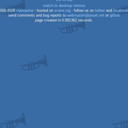
switch to desktop version
000-2026
mandarine
- hosted on
scene.org
- follow us on
twitter
and
faceboo
send comments and bug reports to
webmaster@pouet.net
or
github
page created in 0.081362 seconds.