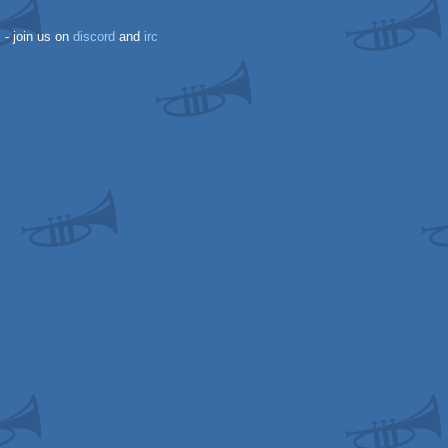
k
- join us on
discord
and
irc