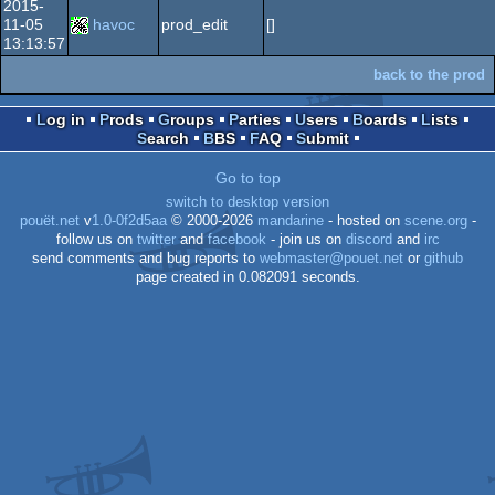
2015-
11-05
havoc
prod_edit
[]
13:13:57
back to the prod
Log in
Prods
Groups
Parties
Users
Boards
Lists
Search
BBS
FAQ
Submit
Go to top
switch to desktop version
pouët.net
v
1.0-0f2d5aa
© 2000-2026
mandarine
- hosted on
scene.org
-
follow us on
twitter
and
facebook
- join us on
discord
and
irc
send comments and bug reports to
webmaster@pouet.net
or
github
page created in 0.082091 seconds.