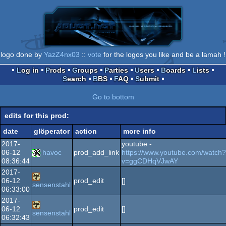
logo done by
YazZ4nx03
::
vote
for the logos you like and be a lamah !
Log in
Prods
Groups
Parties
Users
Boards
Lists
Search
BBS
FAQ
Submit
Go to bottom
edits for this prod:
date
glöperator
action
more info
2017-
youtube -
06-12
havoc
prod_add_link
https://www.youtube.com/watch?
08:36:44
v=ggCDHqVJwAY
2017-
06-12
prod_edit
[]
sensenstahl
06:33:00
2017-
06-12
prod_edit
[]
sensenstahl
06:32:43