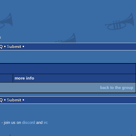
s
AQ
Submit
more info
back to the group
AQ
Submit
k
- join us on
discord
and
irc