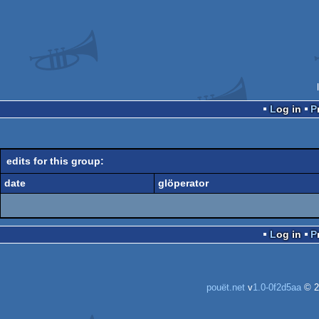
Log in
edits for this group:
date
glöperator
Log in
pouët.net
v
1.0-0f2d5aa
© 2