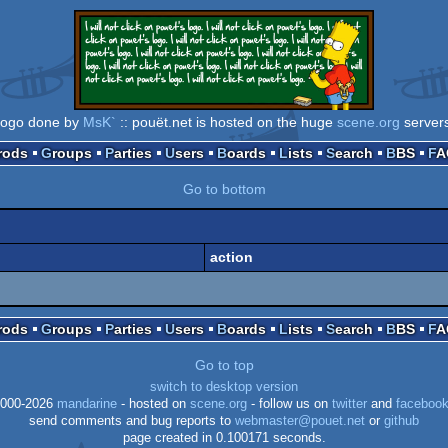
logo done by
MsK`
:: pouët.net is hosted on the huge
scene.org
server
Prods
Groups
Parties
Users
Boards
Lists
Search
BBS
F
Go to bottom
action
Prods
Groups
Parties
Users
Boards
Lists
Search
BBS
F
Go to top
switch to desktop version
000-2026
mandarine
- hosted on
scene.org
- follow us on
twitter
and
faceboo
send comments and bug reports to
webmaster@pouet.net
or
github
page created in 0.100171 seconds.