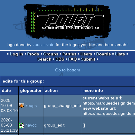
logo done by
zuus
::
vote
for the logos you like and be a lamah !
Log in
Prods
Groups
Parties
Users
Boards
Lists
Search
BBS
FAQ
Submit
Go to bottom
edits for this group:
date
glöperator
action
more info
current website url
:
2025-
https://marqueedesign.de
10-09
keops
group_change_info
new website url
:
05:08:10
https://marqueedesign.de
2020-
05-09
havoc
group_edit
[]
15:21:39