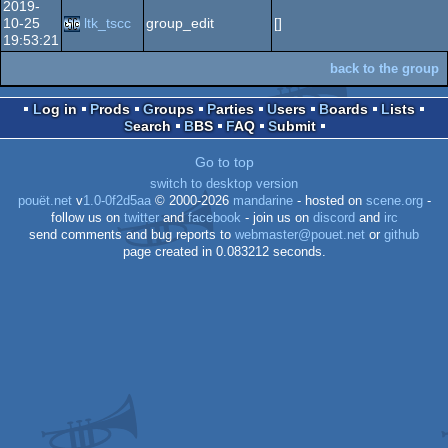
2019-
10-25
ltk_tscc
group_edit
[]
19:53:21
back to the group
Log in
Prods
Groups
Parties
Users
Boards
Lists
Search
BBS
FAQ
Submit
Go to top
switch to desktop version
pouët.net
v
1.0-0f2d5aa
© 2000-2026
mandarine
- hosted on
scene.org
-
follow us on
twitter
and
facebook
- join us on
discord
and
irc
send comments and bug reports to
webmaster@pouet.net
or
github
page created in 0.083212 seconds.