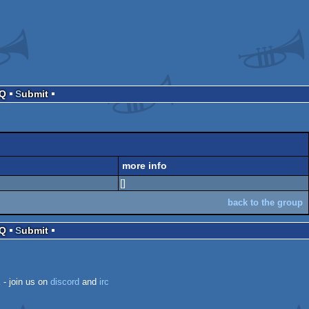
AQ
Submit
more info
[]
back to the group
AQ
Submit
k
- join us on
discord
and
irc