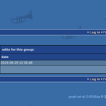
Log in
edits for this group:
date
2019-09-29 12:26:48
Log in
pouët.net
v
1.0-0f2d5aa
© 2