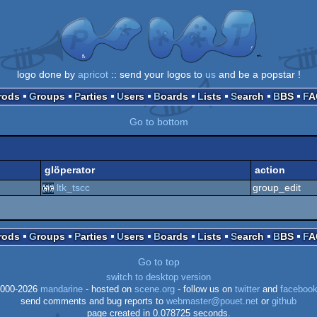
logo done by
apricot
:: send your logos to
us
and be a popstar !
Prods
Groups
Parties
Users
Boards
Lists
Search
BBS
F
Go to bottom
glöperator
action
ltk_tscc
group_edit
Prods
Groups
Parties
Users
Boards
Lists
Search
BBS
F
Go to top
switch to desktop version
000-2026
mandarine
- hosted on
scene.org
- follow us on
twitter
and
faceboo
send comments and bug reports to
webmaster@pouet.net
or
github
page created in 0.078725 seconds.