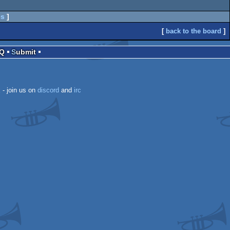
es
]
[
back to the board
]
AQ
Submit
k
- join us on
discord
and
irc