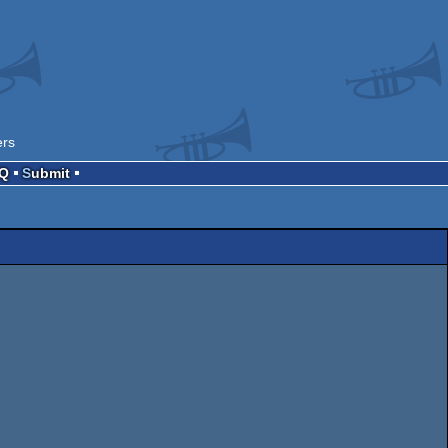
ers
AQ
Submit