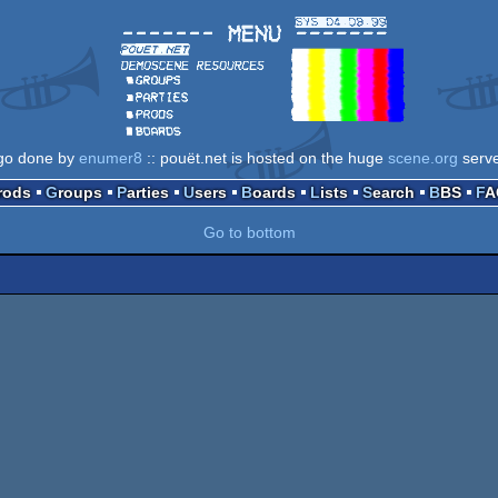
go done by
enumer8
:: pouët.net is hosted on the huge
scene.org
serv
Prods
Groups
Parties
Users
Boards
Lists
Search
BBS
F
Go to bottom