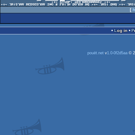
                        -*- SYSOP: sECTORCHARGEr -*-

[
h
Log in
pouët.net
v
1.0-0f2d5aa
© 2