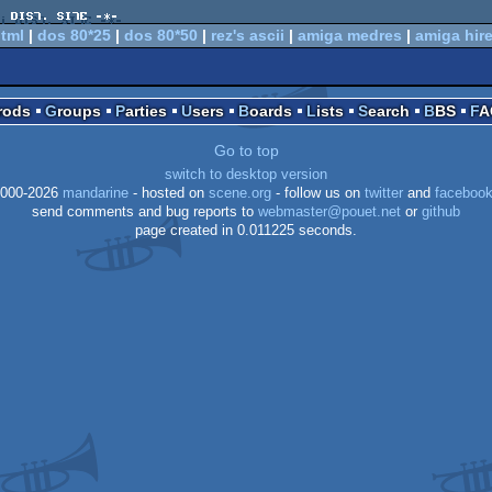
tml
|
dos 80*25
|
dos 80*50
|
rez's ascii
|
amiga medres
|
amiga hir
Prods
Groups
Parties
Users
Boards
Lists
Search
BBS
F
Go to top
switch to desktop version
000-2026
mandarine
- hosted on
scene.org
- follow us on
twitter
and
faceboo
send comments and bug reports to
webmaster@pouet.net
or
github
page created in 0.011225 seconds.