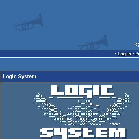
lo
Log in
Logic System
                       ███   ▐█████▌██████▐██▌█████

                       ███   ▐██▐██▌██▌   ▐██▌███

                       ███▄▄▄▐██▐██▌██▌▐██▐██▌███

                 ▓     ██████▐█████▌██████▐██▌██████     ▓

                ▒▓▓   ▄▄  ▄▄▄▄▄▄▄▄▄▄▄▄ ▐██   ▄▄▄▄▄ ▄▄   ▓▓▒

               ░▒▒▓▓▓                                 ▓▓▓▒▒░

               ░░▒▒▓▓▓             ░░▒▒▒▒            ▓▓▓▒▒░░

                ░░▒▒▓▓▓           ░░▒▒░░░█▄▄▄       ▓▓▓▒▒░░

                 ░░▒▒▓▓▓▓        ░░▒▒░░░░░  ▀     ▓▓▓▓▒▒░░

                  ░░▒▒▓▓▓▓     ░░░▒▒░▒▒▒░░░░     ▓▓▓▓▒▒░░

                   ░░▒▒▓▓▓░░  ░░░░▓▒▒▒▒▒▒▓░░░  ░░▓▓▓▒▒░░

                    ░░▒▒░▓▓▓░░░░░▓▓▒▒▒▒▒▒▓▓░░░░▓▓▓░▒▒░░

                      ░▒▒░░▓▓▓░░░░▓▓▒▒▒▒▓▓░░░▓▓▓░░▒▒░

                        ░▒▒▒▓▓▓░░░░░▓▓▓▓░░░░▓▓▓▒▒▒░

                         ░░▒▒▒░▓▓░░░░▓▓░░░▓▓░▒▒▒░░

                            ░▒▒░▓▓░░░▓▓░░▓▓░▒▒░   -ApC-

                  ▄█████▐██▐██▌▄█████▐██▌  ▐█████▐███ ███▌

                  ███▄▄ ▐██▐██▌███▄▄ ▐████ ▐██▄▄▄▐███████▌

                   ▀▀███▐█████▌ ▀▀███▐██▌  ▐██▀▀▀▐██▐█▌██▌

                  █████▀    ██▌█████▀▐█████▐█████▐██▐█▌██▌

                 ▄▄  ▄▄▄▄▄▄ ██▌  ▄▄▄▄▄▄▄▄▄▄▄▄▄▄▄▄▄▄▄▄▄▄▄ ▄▄
